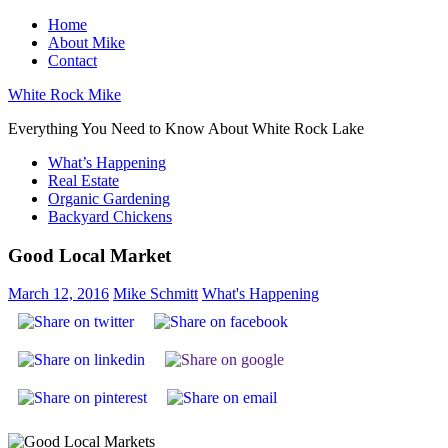
Skip
Home
to
About Mike
content
Contact
White Rock Mike
Everything You Need to Know About White Rock Lake
What’s Happening
Real Estate
Organic Gardening
Backyard Chickens
Good Local Market
March 12, 2016
Mike Schmitt
What's Happening