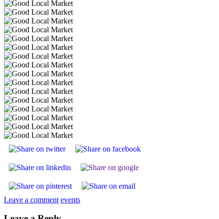
Leave a comment
events
Leave a Reply