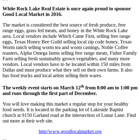
White Rock Lake Real Estate is once again proud to sponsor
Good Local Market in 2016.
The market is considered the best source of fresh produce, free
range eggs, grass fed meats, and honey in the White Rock Lake
area. Local vendors include Which Came First, selling free range
eggs, Texas Honey Bee Guild selling local zip code honey, Texas
Worm ranch selling worm tea and worm castings, Noble Coffee
roasters, Alpha Omega farms selling free range meats, Fisher Family
Farm selling fresh sustainably grown vegetables, and many more
vendors. Local vendors have to be located within 150 miles from
Dallas and must produce what they sell on their own farms. It also
has food trucks and local artists selling their wares.
th
The weekly event starts on March 12
from 8:00 am to 1:00 pm
and runs through the first part of December.
You will love making this market a regular stop for your healthy
food needs. It is located in the parking lot of Lakeside Baptist
church at 9150 Garland road at the intersection of Lunar Lane. Find
out more at their web site.
http//www.goodlocalmarket.org