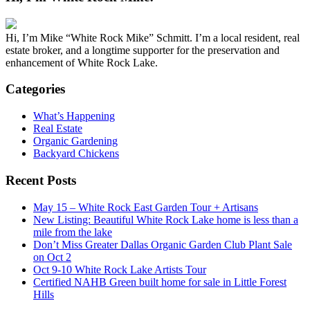
Hi, I’m Mike “White Rock Mike” Schmitt. I’m a local resident, real
estate broker, and a longtime supporter for the preservation and
enhancement of White Rock Lake.
Categories
What’s Happening
Real Estate
Organic Gardening
Backyard Chickens
Recent Posts
May 15 – White Rock East Garden Tour + Artisans
New Listing: Beautiful White Rock Lake home is less than a
mile from the lake
Don’t Miss Greater Dallas Organic Garden Club Plant Sale
on Oct 2
Oct 9-10 White Rock Lake Artists Tour
Certified NAHB Green built home for sale in Little Forest
Hills