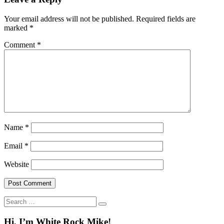
Your email address will not be published.
Required fields are
marked
*
Comment
*
Name
*
Email
*
Website
Search
for:
Hi, I’m White Rock Mike!