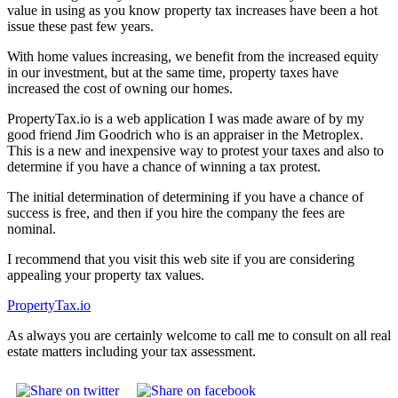
value in using as you know property tax increases have been a hot
issue these past few years.
With home values increasing, we benefit from the increased equity
in our investment, but at the same time, property taxes have
increased the cost of owning our homes.
PropertyTax.io is a web application I was made aware of by my
good friend Jim Goodrich who is an appraiser in the Metroplex.
This is a new and inexpensive way to protest your taxes and also to
determine if you have a chance of winning a tax protest.
The initial determination of determining if you have a chance of
success is free, and then if you hire the company the fees are
nominal.
I recommend that you visit this web site if you are considering
appealing your property tax values.
PropertyTax.io
As always you are certainly welcome to call me to consult on all real
estate matters including your tax assessment.